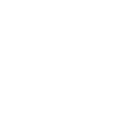
Solar Powered Lighting
Poles