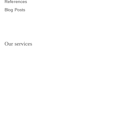
References
Blog Posts
Our services
Project Planning and Manufacturing
Hot Dip Galvanized Coating
Electrostatic Powder Painting
Products
Lighting Poles
Projector Poles
Smart City Systems