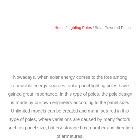
Home
/
Lighting Poles
/ Solar Powered Poles
Nowadays, when solar energy comes to the fore among
renewable energy sources, solar panel lighting poles have
gained great importance. In this type of poles, the pole design
is made by our own engineers according to the panel size.
Unlimited models can be created and manufactured in this
type of poles, where variations are caused by many factors
such as panel size, battery storage box, number and direction
of armatures.