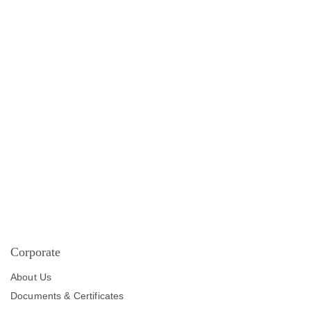
Corporate
About Us
Documents & Certificates