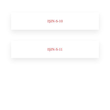
IŞIN-S-10
IŞIN-S-11