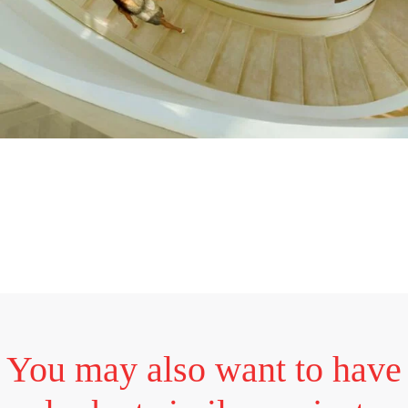
You may also want to have