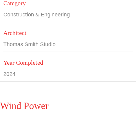
Category
Construction & Engineering
Architect
Thomas Smith Studio
Year Completed
2024
Wind Power