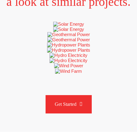
a look at similar projects
.
Get Started