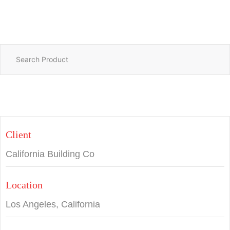
Client
California Building Co
Location
Los Angeles, California