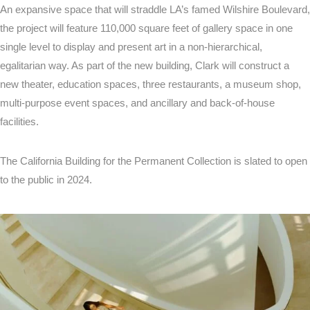
An expansive space that will straddle LA’s famed Wilshire Boulevard,
the project will feature 110,000 square feet of gallery space in one
single level to display and present art in a non-hierarchical,
egalitarian way. As part of the new building, Clark will construct a
new theater, education spaces, three restaurants, a museum shop,
multi-purpose event spaces, and ancillary and back-of-house
facilities.
The California Building for the Permanent Collection is slated to open
to the public in 2024.